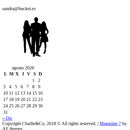
sandra@bucket.es
agosto 2026
L
M
X
J
V
S
D
1
2
3
4
5
6
7
8
9
10
11
12
13
14
15
16
17
18
19
20
21
22
23
24
25
26
27
28
29
30
31
« Dic
Copyright Charlie&Co, 2018 © All rights reserved.
|
Magazine 7
by
AF themes.