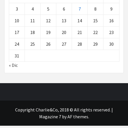
3
4
5
6
7
8
9
10
11
12
13
14
15
16
17
18
19
20
21
22
23
24
25
26
27
28
29
30
31
« Dic
Copyright Charlie&Co, 2018 © All rights reserved.
|
Magazine 7
by AF themes.